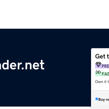
Get 
ader.net
PR
FA
Own it 
Buy n