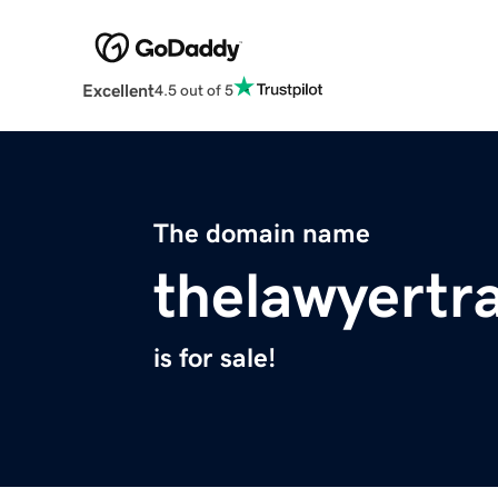
Excellent
4.5 out of 5
The domain name
thelawyertr
is for sale!