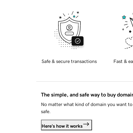
Safe & secure transactions
Fast & ea
The simple, and safe way to buy doma
No matter what kind of domain you want to 
safe.
Here's how it works