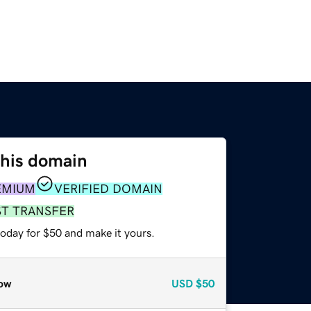
this domain
EMIUM
VERIFIED DOMAIN
ST TRANSFER
today for $50 and make it yours.
ow
USD
$50