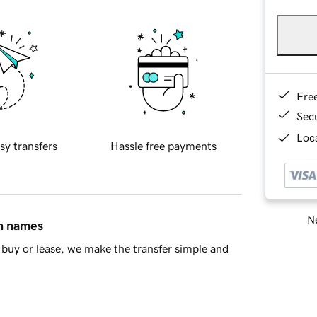
Fre
Sec
Loca
sy transfers
Hassle free payments
Ne
in names
buy or lease, we make the transfer simple and