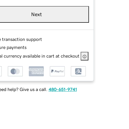
Next
e transaction support
ure payments
l currency available in cart at checkout
ed help? Give us a call.
480-651-9741